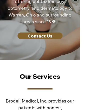
offering ophthalmology,
optometry, and dermatology to
Warren, Ohio and surrounding
areas since 1985.
Contact Us
Our Services
Brodell Medical, Inc. provides our
patients with honest,