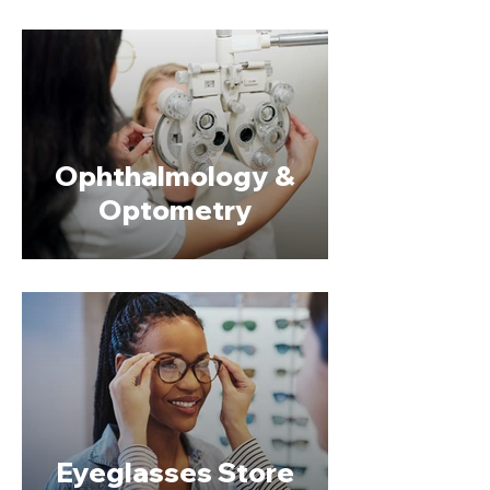
Ophthalmology &
Optometry
Eyeglasses Store