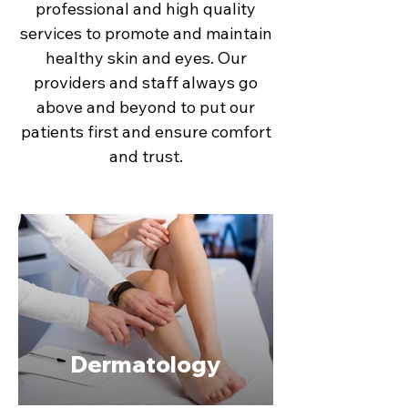
professional and high quality
services to promote and maintain
healthy skin and eyes. Our
providers and staff always go
above and beyond to put our
patients first and ensure comfort
and trust.
Dermatology