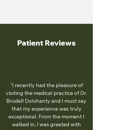
Patient Reviews
"I recently had the pleasure of
visiting the medical practice of Dr.
Brodell Dolohanty and I must say
that my experience was truly
exceptional. From the moment I
walked in, I was greeted with