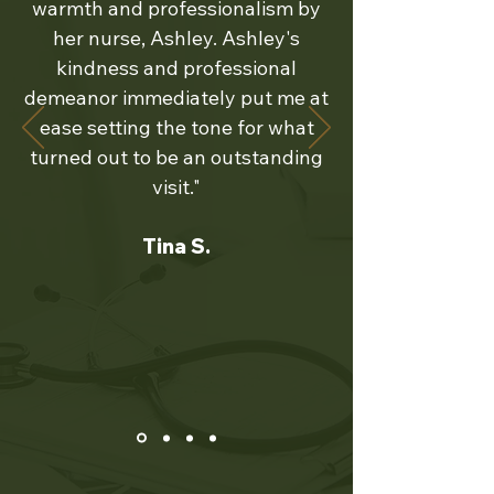
warmth and professionalism by
her nurse, Ashley. Ashley's
kindness and professional
demeanor immediately put me at
ease setting the tone for what
turned out to be an outstanding
visit."
Tina S.