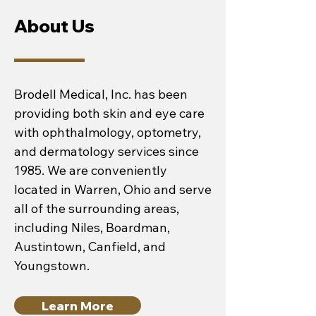
About Us
Brodell Medical, Inc. has been
providing both skin and eye care
with ophthalmology, optometry,
and dermatology services since
1985. We are conveniently
located in Warren, Ohio and serve
all of the surrounding areas,
including Niles, Boardman,
Austintown, Canfield, and
Youngstown.
Learn More