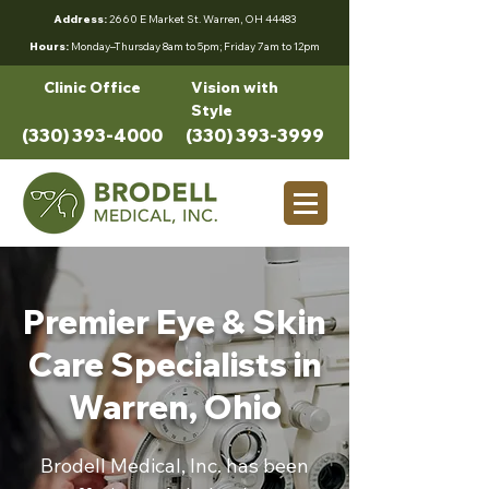
Address:
2660 E Market St. Warren, OH 44483
Hours:
Monday–Thursday 8am to 5pm; Friday 7am to 12pm
Clinic Office
Vision with
Style
(330) 393-4000
(330) 393-3999
Premier Eye & Skin
Care Specialists in
Warren, Ohio
Brodell Medical, Inc. has been